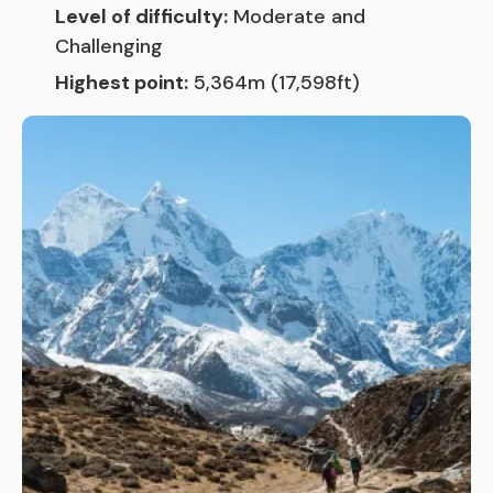
Level of difficulty:
Moderate and
Challenging
Highest point:
5,364m (17,598ft)