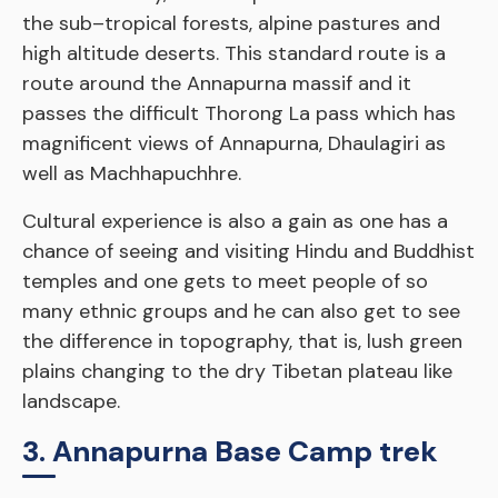
the sub–tropical forests, alpine pastures and
high altitude deserts. This standard route is a
route around the Annapurna massif and it
passes the difficult Thorong La pass which has
magnificent views of Annapurna, Dhaulagiri as
well as Machhapuchhre.
Cultural experience is also a gain as one has a
chance of seeing and visiting Hindu and Buddhist
temples and one gets to meet people of so
many ethnic groups and he can also get to see
the difference in topography, that is, lush green
plains changing to the dry Tibetan plateau like
landscape.
3. Annapurna Base Camp trek