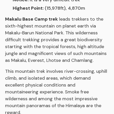
Highest Point:
(15,978ft), 4,870m
Makalu Base Camp trek
leads trekkers to the
sixth-highest mountain on planet earth via
Makalu-Barun National Park. This wilderness
difficult trekking provides a great biodiversity
starting with the tropical forests, high altitude
jungle and magnificent views of such mountains
as Makalu, Everest, Lhotse and Chamlang.
This mountain trek involves river-crossing, uphill
climb, and isolated areas, which demand
excellent physical conditions and
mountaineering experience. Smoke free
wilderness and among the most impressive
mountain panoramas of the Himalaya are the
reward.