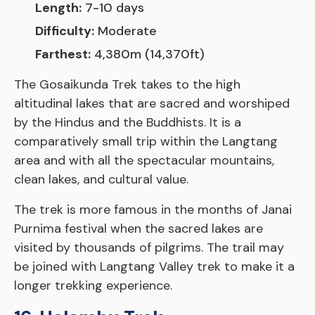
Length:
7-10 days
Difficulty:
Moderate
Farthest:
4,380m (14,370ft)
The Gosaikunda Trek takes to the high
altitudinal lakes that are sacred and worshiped
by the Hindus and the Buddhists. It is a
comparatively small trip within the Langtang
area and with all the spectacular mountains,
clean lakes, and cultural value.
The trek is more famous in the months of Janai
Purnima festival when the sacred lakes are
visited by thousands of pilgrims. The trail may
be joined with Langtang Valley trek to make it a
longer trekking experience.