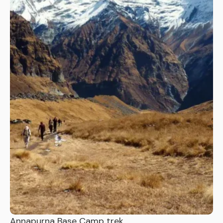
Annapurna Base Camp trek