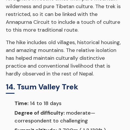
wilderness and pure Tibetan culture. The trek is
restricted, so it can be linked with the
Annapurna Circuit to include a touch of culture
to this more traditional route.
The hike includes old villages, historical housing,
and amazing mountains. The relative isolation
has helped maintain culturally distinctive
practice and conventional livelihood that is
hardly observed in the rest of Nepal.
14. Tsum Valley Trek
Time:
14 to 18 days
Degree of difficulty:
moderate—
correspondent to challenging