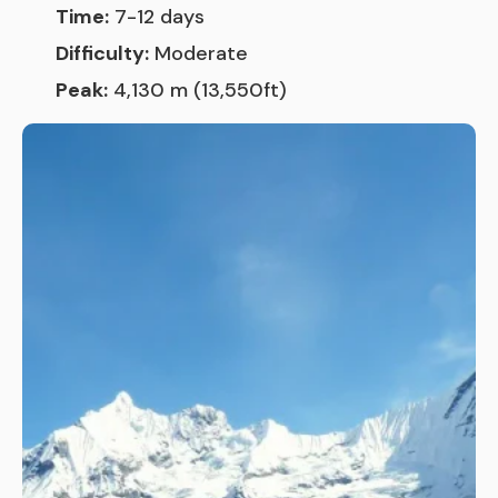
Time:
7-12 days
Difficulty:
Moderate
Peak:
4,130 m (13,550ft)