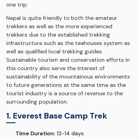
one trip.
Nepal is quite friendly to both the amateur
trekkers as well as the more experienced
trekkers due to the established trekking
infrastructure such as the teahouses system as
well as qualified local trekking guides.
Sustainable tourism and conservation efforts in
this country also serve the interest of
sustainability of the mountainous environments
to future generations at the same time as the
tourist industry is a source of revenue to the
surrounding population.
1. Everest Base Camp Trek
Time Duration:
12-14 days