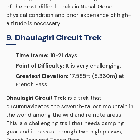
of the most difficult treks in Nepal. Good
physical condition and prior experience of high-
altitude is necessary.
9. Dhaulagiri Circuit Trek
Time frame:
18-21 days
Point of Difficulty:
It is very challenging.
Greatest Elevation:
17,585ft (5,360m) at
French Pass
Dhaulagiri Circuit Trek
is a trek that
circumnavigates the seventh-tallest mountain in
the world among the wild and remote areas.
This is a challenging trail that needs camping
gear and it passes through two high passes,