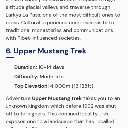
altitude glacial valleys and traverse through
Larkya La Pass, one of the most difficult ones to
cross. Cultural experience comprises visits to
traditional monasteries and communications
with Tibet-influenced societies.
6. Upper Mustang Trek
Duration:
10-14 days
Difficulty:
Moderate
Top Elevation:
4,000m (13,123ft)
Adventure
Upper Mustang trek
takes you to an
unknown kingdom which before 1992 was shut
off to foreigners. This confined locality trek
exposes one to a landscape that has recalled