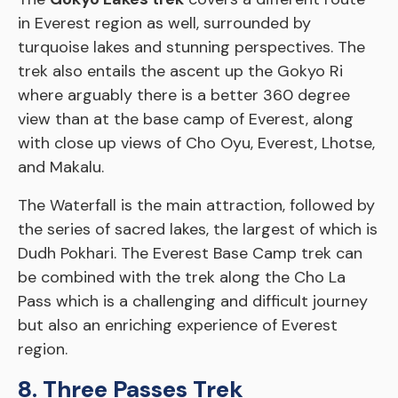
in Everest region as well, surrounded by
turquoise lakes and stunning perspectives. The
trek also entails the ascent up the Gokyo Ri
where arguably there is a better 360 degree
view than at the base camp of Everest, along
with close up views of Cho Oyu, Everest, Lhotse,
and Makalu.
The Waterfall is the main attraction, followed by
the series of sacred lakes, the largest of which is
Dudh Pokhari. The Everest Base Camp trek can
be combined with the trek along the Cho La
Pass which is a challenging and difficult journey
but also an enriching experience of Everest
region.
8. Three Passes Trek