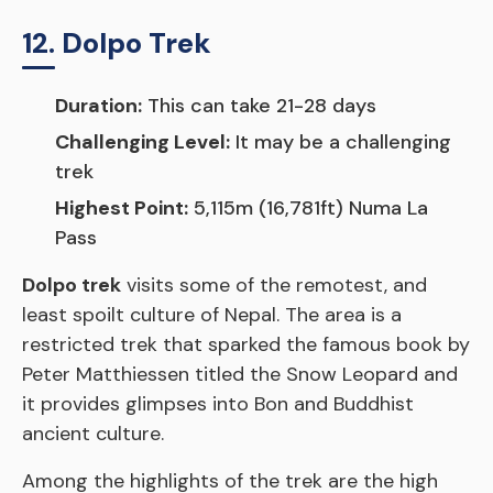
12. Dolpo Trek
Duration:
This can take 21-28 days
Challenging Level:
It may be a challenging
trek
Highest Point:
5,115m (16,781ft) Numa La
Pass
Dolpo trek
visits some of the remotest, and
least spoilt culture of Nepal. The area is a
restricted trek that sparked the famous book by
Peter Matthiessen titled the Snow Leopard and
it provides glimpses into Bon and Buddhist
ancient culture.
Among the highlights of the trek are the high