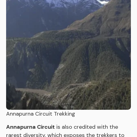
Annapurna Circuit Trekking
Annapurna Circuit
is also credited with the
rarest diversity, which exposes the trekkers to