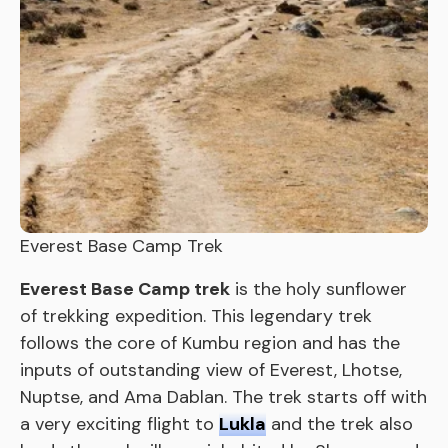
Everest Base Camp Trek
Everest Base Camp trek
is the holy sunflower
of trekking expedition. This legendary trek
follows the core of Kumbu region and has the
inputs of outstanding view of Everest, Lhotse,
Nuptse, and Ama Dablan. The trek starts off with
a very exciting flight to
Lukla
and the trek also