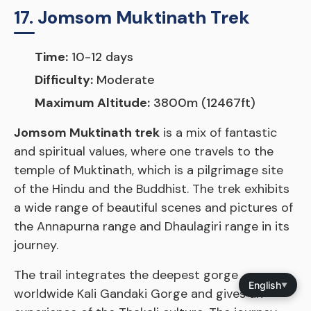
17. Jomsom Muktinath Trek
Time:
10-12 days
Difficulty:
Moderate
Maximum Altitude:
3800m (12467ft)
Jomsom Muktinath trek
is a mix of fantastic
and spiritual values, where one travels to the
temple of Muktinath, which is a pilgrimage site
of the Hindu and the Buddhist. The trek exhibits
a wide range of beautiful scenes and pictures of
the Annapurna range and Dhaulagiri range in its
journey.
The trail integrates the deepest gorge
English
▼
worldwide Kali Gandaki Gorge and gives an