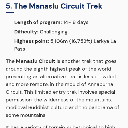
5. The Manaslu Circuit Trek
Length of program:
14-18 days
Difficulty:
Challenging
Highest point:
5,106m (16,752ft) Larkya La
Pass
The
Manaslu Circuit
is another trek that goes
around the eighth highest peak of the world
presenting an alternative that is less crowded
and more remote, in the mould of Annapurna
Circuit. This limited entry trek involves special
permission, the wilderness of the mountains,
medieval Buddhist culture and the panorama of
some mountains.
It has a variety of terrain, sub-tropical to high