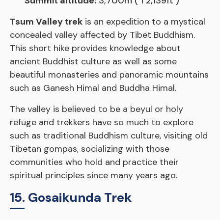
Summit altitude:
3,700m ( 1 2,139ft )
Tsum Valley trek
is an expedition to a mystical
concealed valley affected by Tibet Buddhism.
This short hike provides knowledge about
ancient Buddhist culture as well as some
beautiful monasteries and panoramic mountains
such as Ganesh Himal and Buddha Himal.
The valley is believed to be a beyul or holy
refuge and trekkers have so much to explore
such as traditional Buddhism culture, visiting old
Tibetan gompas, socializing with those
communities who hold and practice their
spiritual principles since many years ago.
15. Gosaikunda Trek