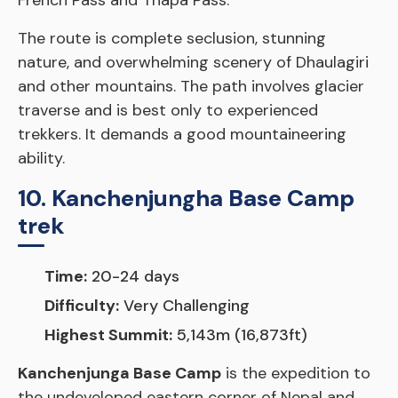
French Pass and Thapa Pass.
The route is complete seclusion, stunning
nature, and overwhelming scenery of Dhaulagiri
and other mountains. The path involves glacier
traverse and is best only to experienced
trekkers. It demands a good mountaineering
ability.
10. Kanchenjungha Base Camp
trek
Time:
20-24 days
Difficulty:
Very Challenging
Highest Summit:
5,143m (16,873ft)
Kanchenjunga Base Camp
is the expedition to
the undeveloped eastern corner of Nepal and