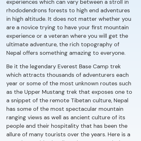
experiences which can vary between a stroll in
rhododendrons forests to high end adventures
in high altitude. It does not matter whether you
are a novice trying to have your first mountain
experience or a veteran where you will get the
ultimate adventure, the rich topography of
Nepal offers something amazing to everyone.
Be it the legendary Everest Base Camp trek
which attracts thousands of adventurers each
year or some of the most unknown routes such
as the Upper Mustang trek that exposes one to
a snippet of the remote Tibetan culture, Nepal
has some of the most spectacular mountain
ranging views as well as ancient culture of its
people and their hospitality that has been the
allure of many tourists over the years. Here is a