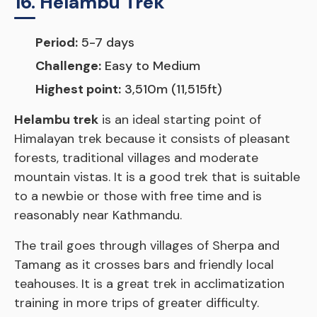
16. Helambu Trek
Period:
5-7 days
Challenge:
Easy to Medium
Highest point:
3,510m (11,515ft)
Helambu trek
is an ideal starting point of
Himalayan trek because it consists of pleasant
forests, traditional villages and moderate
mountain vistas. It is a good trek that is suitable
to a newbie or those with free time and is
reasonably near Kathmandu.
The trail goes through villages of Sherpa and
Tamang as it crosses bars and friendly local
teahouses. It is a great trek in acclimatization
training in more trips of greater difficulty.