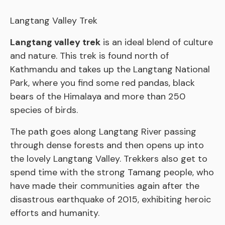
Langtang Valley Trek
Langtang valley trek
is an ideal blend of culture
and nature. This trek is found north of
Kathmandu and takes up the Langtang National
Park, where you find some red pandas, black
bears of the Himalaya and more than 250
species of birds.
The path goes along Langtang River passing
through dense forests and then opens up into
the lovely Langtang Valley. Trekkers also get to
spend time with the strong Tamang people, who
have made their communities again after the
disastrous earthquake of 2015, exhibiting heroic
efforts and humanity.