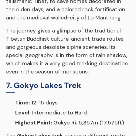
talismanic Tibet, to cave homes decorated in
the olden days, and a colored rock fortification
and the medieval walled-city of Lo Manthang.
The journey gives a glimpse of the traditional
Tibetan Buddhist culture, ancient trade routes
and gorgeous desolate alpine sceneries. Its
special geography is in the form of rain shadow,
which makes it a very good trekking destination
even in the season of monsoons.
7. Gokyo Lakes Trek
Time:
12-15 days
Level:
Intermediate to Hard
Highest Point:
Gokyo Ri: 5,357m (17,575ft)
The
Gokyo Lakes trek
covers a different route