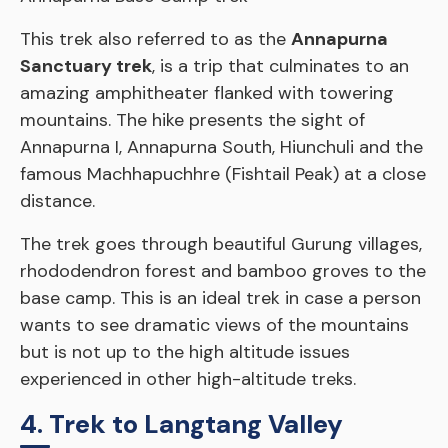
This trek also referred to as the
Annapurna
Sanctuary trek
, is a trip that culminates to an
amazing amphitheater flanked with towering
mountains. The hike presents the sight of
Annapurna I, Annapurna South, Hiunchuli and the
famous Machhapuchhre (Fishtail Peak) at a close
distance.
The trek goes through beautiful Gurung villages,
rhododendron forest and bamboo groves to the
base camp. This is an ideal trek in case a person
wants to see dramatic views of the mountains
but is not up to the high altitude issues
experienced in other high-altitude treks.
4. Trek to Langtang Valley