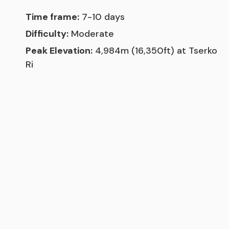
Time frame:
7-10 days
Difficulty:
Moderate
Peak Elevation:
4,984m (16,350ft) at Tserko
Ri