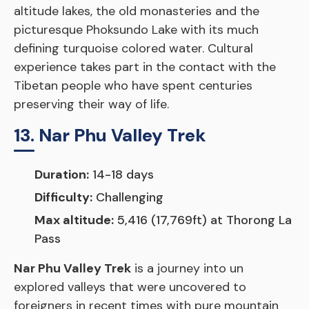
altitude lakes, the old monasteries and the
picturesque Phoksundo Lake with its much
defining turquoise colored water. Cultural
experience takes part in the contact with the
Tibetan people who have spent centuries
preserving their way of life.
13. Nar Phu Valley Trek
Duration:
14-18 days
Difficulty:
Challenging
Max altitude:
5,416 (17,769ft) at Thorong La
Pass
Nar Phu Valley Trek
is a journey into un
explored valleys that were uncovered to
foreigners in recent times with pure mountain