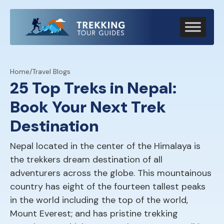
Home
/
Travel Blogs
25 Top Treks in Nepal:
Book Your Next Trek
Destination
Nepal located in the center of the Himalaya is
the trekkers dream destination of all
adventurers across the globe. This mountainous
country has eight of the fourteen tallest peaks
in the world including the top of the world,
Mount Everest; and has pristine trekking