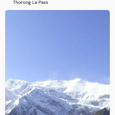
Thorong La Pass