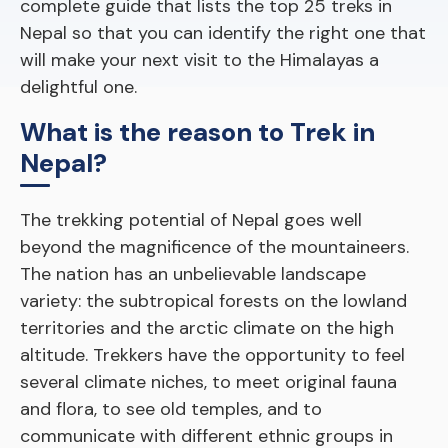
complete guide that lists the top 25 treks in
Nepal so that you can identify the right one that
will make your next visit to the Himalayas a
delightful one.
What is the reason to Trek in
Nepal?
The trekking potential of Nepal goes well
beyond the magnificence of the mountaineers.
The nation has an unbelievable landscape
variety: the subtropical forests on the lowland
territories and the arctic climate on the high
altitude. Trekkers have the opportunity to feel
several climate niches, to meet original fauna
and flora, to see old temples, and to
communicate with different ethnic groups in