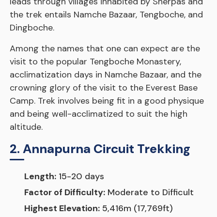
leads through villages inhabited by Sherpas and
the trek entails Namche Bazaar, Tengboche, and
Dingboche.
Among the names that one can expect are the
visit to the popular Tengboche Monastery,
acclimatization days in Namche Bazaar, and the
crowning glory of the visit to the Everest Base
Camp. Trek involves being fit in a good physique
and being well-acclimatized to suit the high
altitude.
2. Annapurna Circuit Trekking
Length:
15-20 days
Factor of Difficulty:
Moderate to Difficult
Highest Elevation:
5,416m (17,769ft)