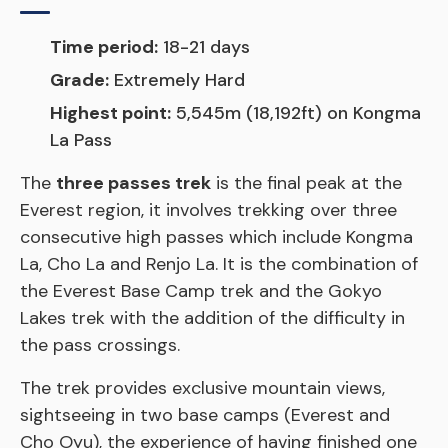
Time period:
18-21 days
Grade:
Extremely Hard
Highest point:
5,545m (18,192ft) on Kongma
La Pass
The
three passes trek
is the final peak at the
Everest region, it involves trekking over three
consecutive high passes which include Kongma
La, Cho La and Renjo La. It is the combination of
the Everest Base Camp trek and the Gokyo
Lakes trek with the addition of the difficulty in
the pass crossings.
The trek provides exclusive mountain views,
sightseeing in two base camps (Everest and
Cho Oyu), the experience of having finished one