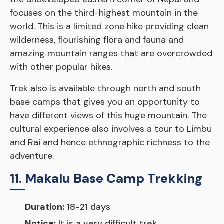
focuses on the third-highest mountain in the
world. This is a limited zone hike providing clean
wilderness, flourishing flora and fauna and
amazing mountain ranges that are overcrowded
with other popular hikes.
Trek also is available through north and south
base camps that gives you an opportunity to
have different views of this huge mountain. The
cultural experience also involves a tour to Limbu
and Rai and hence ethnographic richness to the
adventure.
11. Makalu Base Camp Trekking
Duration:
18-21 days
Notice:
It is a very difficult trek