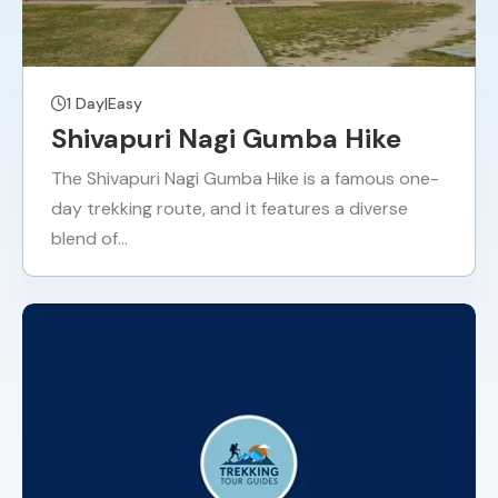
1 Day
|
Easy
Shivapuri Nagi Gumba Hike
The Shivapuri Nagi Gumba Hike is a famous one-
day trekking route, and it features a diverse
blend of…