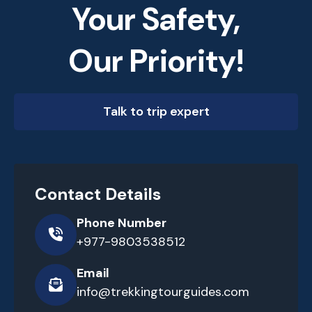
Your Safety,
Our Priority!
Talk to trip expert
Contact Details
Phone Number
+977-9803538512
Email
info@trekkingtourguides.com