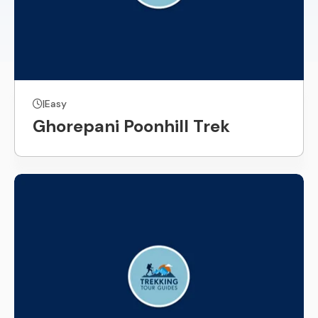
|
Easy
Ghorepani Poonhill Trek