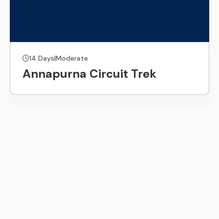
14 Days
|
Moderate
Annapurna Circuit Trek