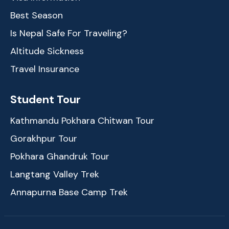
Best Season
Is Nepal Safe For Traveling?
Altitude Sickness
Travel Insurance
Student Tour
Kathmandu Pokhara Chitwan Tour
Gorakhpur Tour
Pokhara Ghandruk Tour
Langtang Valley Trek
Annapurna Base Camp Trek