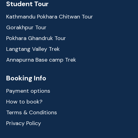
Student Tour
Kathmandu Pokhara Chitwan Tour
Gorakhpur Tour
Pokhara Ghandruk Tour
Langtang Valley Trek
Annapurna Base camp Trek
Booking Info
Payment options
How to book?
Terms & Conditions
Privacy Policy