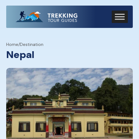
Home
/
Destination
Nepal