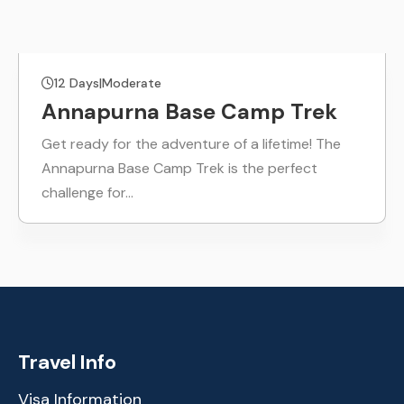
12 Days
|
Moderate
Annapurna Base Camp Trek
Get ready for the adventure of a lifetime! The
Annapurna Base Camp Trek is the perfect
challenge for…
Travel Info
Visa Information